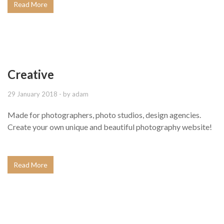
Read More
Creative
29 January 2018
- by
adam
Made for photographers, photo studios, design agencies.
Create your own unique and beautiful photography website!
Read More