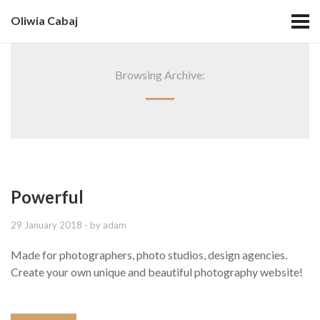
Oliwia Cabaj
Browsing Archive:
Powerful
29 January 2018
- by
adam
Made for photographers, photo studios, design agencies.
Create your own unique and beautiful photography website!