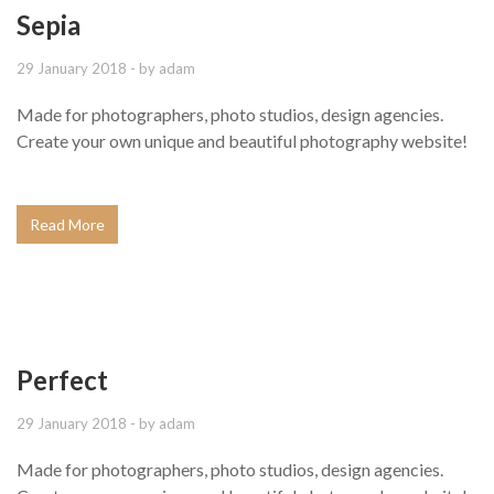
Sepia
29 January 2018
- by
adam
Made for photographers, photo studios, design agencies.
Create your own unique and beautiful photography website!
Read More
Perfect
29 January 2018
- by
adam
Made for photographers, photo studios, design agencies.