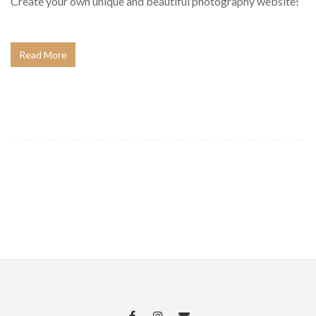
Create your own unique and beautiful photography website!
Read More