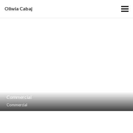
Oliwia Cabaj
Commercial
Commercial