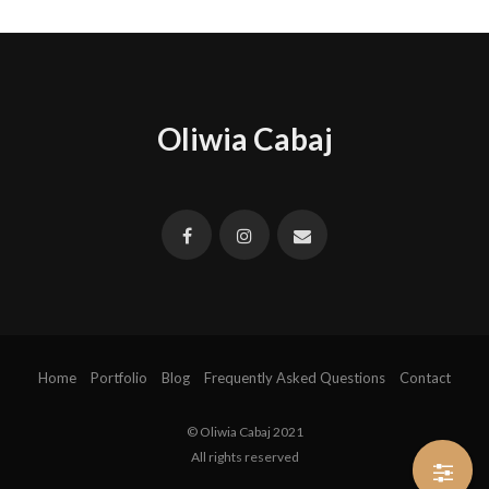
Oliwia Cabaj
Home
Portfolio
Blog
Frequently Asked Questions
Contact
© Oliwia Cabaj 2021
All rights reserved